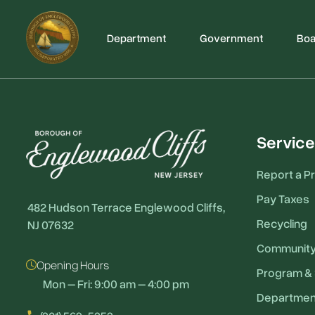
Department
Government
Boa
Service
Report a P
Pay Taxes
482 Hudson Terrace Englewood Cliffs,
Recycling
NJ 07632
Communit
Opening Hours
Program & 
Mon – Fri: 9:00 am – 4:00 pm
Departmen