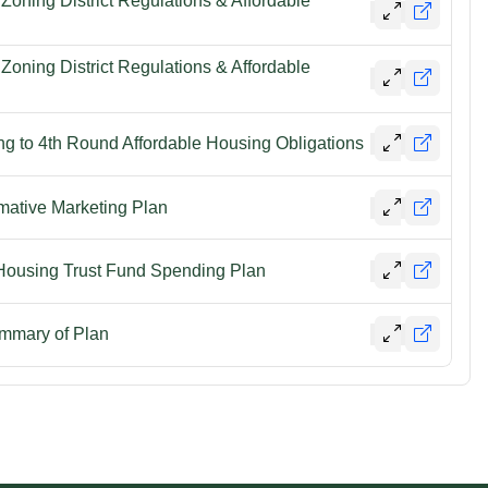
oning District Regulations & Affordable
oning District Regulations & Affordable
ng to 4th Round Affordable Housing Obligations
ative Marketing Plan
 Housing Trust Fund Spending Plan
mmary of Plan