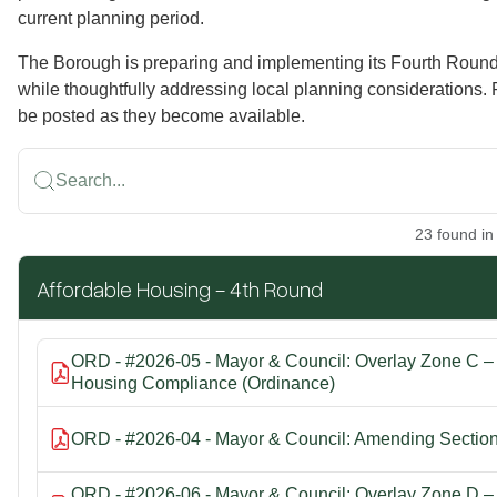
current planning period.
The Borough is preparing and implementing its Fourth Roun
while thoughtfully addressing local planning considerations.
be posted as they become available.
Search...
23
found
in
Affordable Housing - 4th Round
ORD - #2026-05 - Mayor & Council: Overlay Zone C – Z
Housing Compliance (Ordinance)
ORD - #2026-04 - Mayor & Council: Amending Section 
ORD - #2026-06 - Mayor & Council: Overlay Zone D – Z