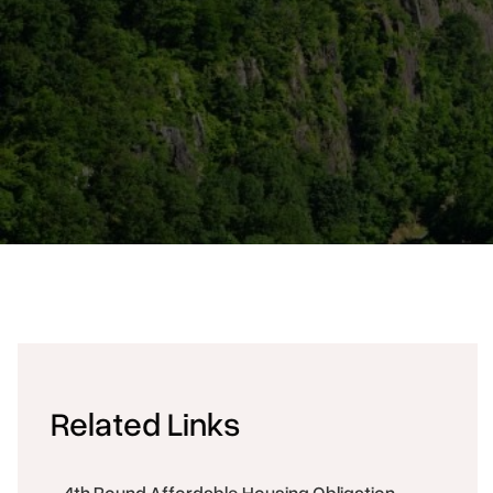
Related Links
4th Round Affordable Housing Obligation