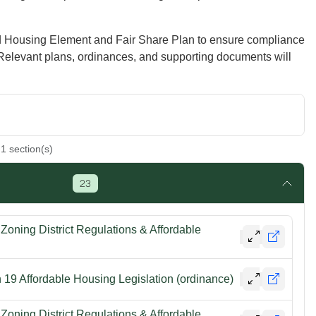
d Housing Element and Fair Share Plan to ensure compliance
 Relevant plans, ordinances, and supporting documents will
1
section(s)
23
oning District Regulations & Affordable
19 Affordable Housing Legislation (ordinance)
oning District Regulations & Affordable