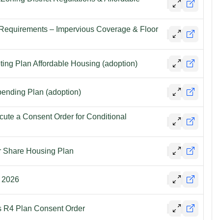
 Requirements – Impervious Coverage & Floor
ting Plan Affordable Housing (adoption)
ending Plan (adoption)
cute a Consent Order for Conditional
r Share Housing Plan
, 2026
fs R4 Plan Consent Order