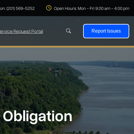
 on: (201) 569-5252
Open Hours: Mon - Fri 9:00 am - 4:00 pm
ervice Request Portal
Report Issues
Search
 Obligation