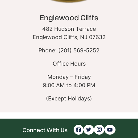
Englewood Cliffs
482 Hudson Terrace
Englewood Cliffs, NJ 07632
Phone: (201) 569-5252
Office Hours
Monday – Friday
9:00 AM to 4:00 PM
(Except Holidays)
Connect With Us