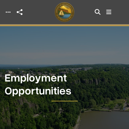
Skip to main content
Employment
Opportunities