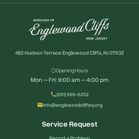
482 Hudson Terrace Englewood Cliffs, NJ 07632
Opening Hours
Mon – Fri: 9:00 am – 4:00 pm
local_phone
(201) 569-5252
email
info@englewoodcliffsnj.org
Service Request
Report a Problem