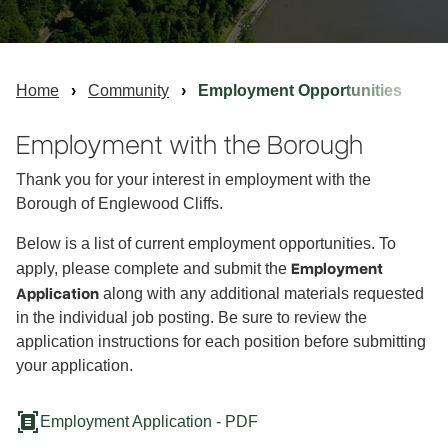
Home
Community
Employment Opportunities
Employment with the Borough
Thank you for your interest in employment with the
Borough of Englewood Cliffs.
Below is a list of current employment opportunities. To
Employment
apply, please complete and submit the
Application
along with any additional materials requested
in the individual job posting. Be sure to review the
application instructions for each position before submitting
your application.
document_scanner
Employment Application - PDF