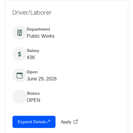
Driver/Laborer
Department
Public Works
Salary
43K
Open
June 29, 2026
Status
OPEN
Expand Details
Apply