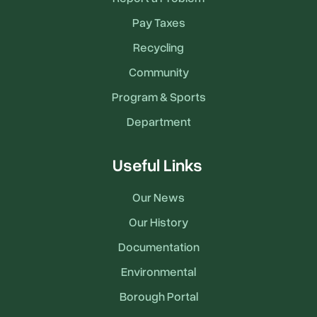
Pay Taxes
Recycling
Community
Program & Sports
Department
Useful Links
Our News
Our History
Documentation
Environmental
Borough Portal