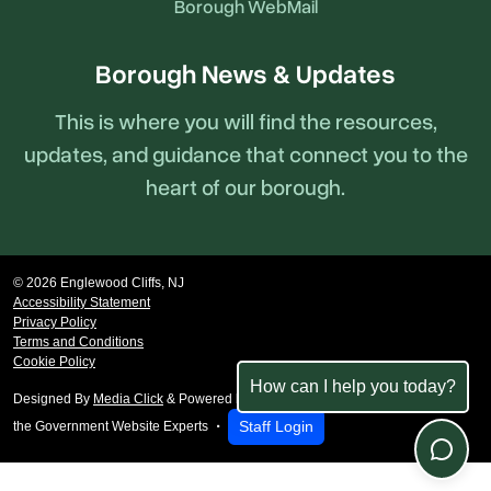
Borough WebMail
Borough News & Updates
This is where you will find the resources,
updates, and guidance that connect you to the
heart of our borough.
© 2026 Englewood Cliffs, NJ
Accessibility Statement
Privacy Policy
Terms and Conditions
Cookie Policy
How can I help you today?
Designed By
Media Click
& Powered by
revize.
,
Staff Login
the Government Website Experts