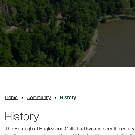
Home
Community
History
History
The Borough of Englewood Cliffs had two nineteenth century s