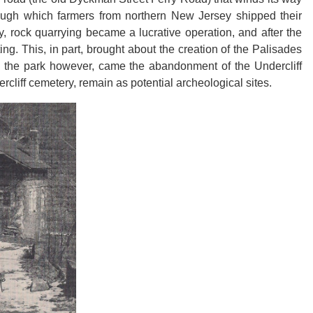
ough which farmers from northern New Jersey shipped their
 rock quarrying became a lucrative operation, and after the
ting. This, in part, brought about the creation of the Palisades
th the park however, came the abandonment of the Undercliff
rcliff cemetery, remain as potential archeological sites.