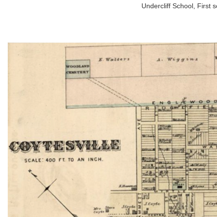
Undercliff School, First 