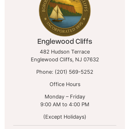
Englewood Cliffs
482 Hudson Terrace
Englewood Cliffs, NJ 07632
Phone: (201) 569-5252
Office Hours
Monday – Friday
9:00 AM to 4:00 PM
(Except Holidays)