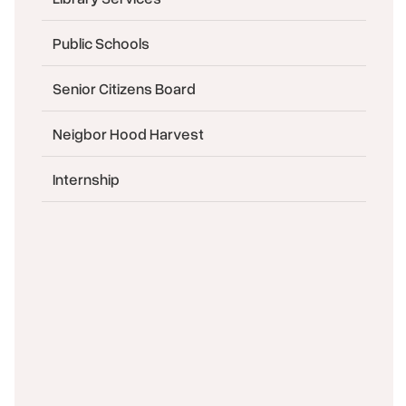
Public Schools
Senior Citizens Board
Neigbor Hood Harvest
Internship