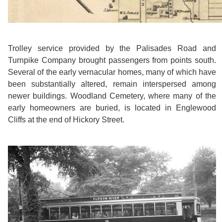
Trolley service provided by the Palisades Road and
Turnpike Company brought passengers from points south.
Several of the early vernacular homes, many of which have
been substantially altered, remain interspersed among
newer buildings. Woodland Cemetery, where many of the
early homeowners are buried, is located in Englewood
Cliffs at the end of Hickory Street.