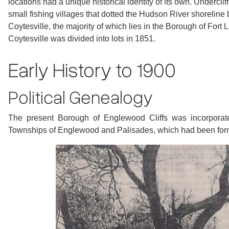
locations had a unique historical identity of its own. Undercli
small fishing villages that dotted the Hudson River shoreline 
Coytesville, the majority of which lies in the Borough of Fort 
Coytesville was divided into lots in 1851.
Early History to 1900
Political Genealogy
The present Borough of Englewood Cliffs was incorporate
Townships of Englewood and Palisades, which had been for