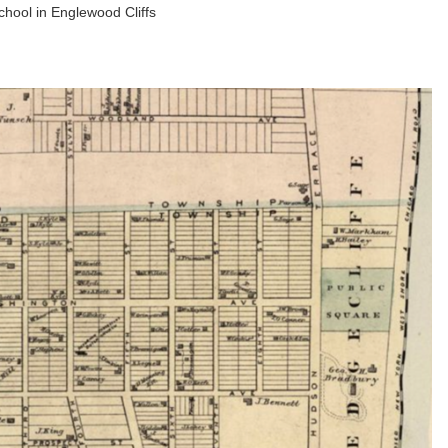
school in Englewood Cliffs