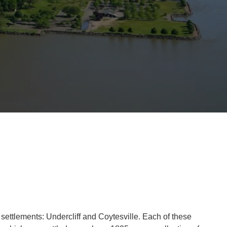
ettlements: Undercliff and Coytesville. Each of these