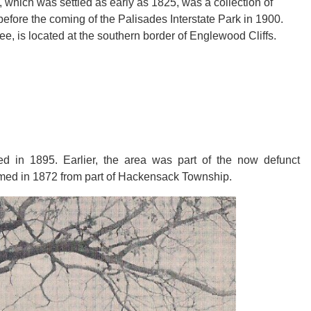
ff, which was settled as early as 1825, was a collection of
before the coming of the Palisades Interstate Park in 1900.
Lee, is located at the southern border of Englewood Cliffs.
d in 1895. Earlier, the area was part of the now defunct
med in 1872 from part of Hackensack Township.