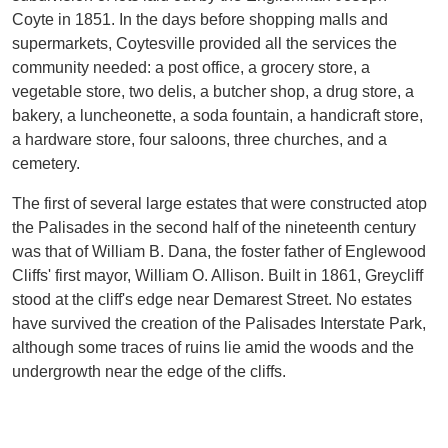
Coyte in 1851. In the days before shopping malls and
supermarkets, Coytesville provided all the services the
community needed: a post office, a grocery store, a
vegetable store, two delis, a butcher shop, a drug store, a
bakery, a luncheonette, a soda fountain, a handicraft store,
a hardware store, four saloons, three churches, and a
cemetery.
The first of several large estates that were constructed atop
the Palisades in the second half of the nineteenth century
was that of William B. Dana, the foster father of Englewood
Cliffs' first mayor, William O. Allison. Built in 1861, Greycliff
stood at the cliff's edge near Demarest Street. No estates
have survived the creation of the Palisades Interstate Park,
although some traces of ruins lie amid the woods and the
undergrowth near the edge of the cliffs.