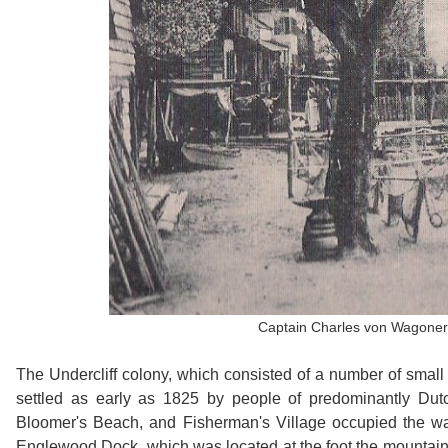
Captain Charles von Wagoner i
The Undercliff colony, which consisted of a number of small 
settled as early as 1825 by people of predominantly Dut
Bloomer's Beach, and Fisherman's Village occupied the wate
Englewood Dock, which was located at the foot the mountain 