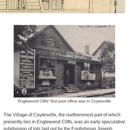
Englewood Cliffs' first post office was in Coytesville
The Village of Coytesville, the northernmost part of which
presently lies in Englewood Cliffs, was an early speculative
subdivision of lots laid out by the Englishman Joseph