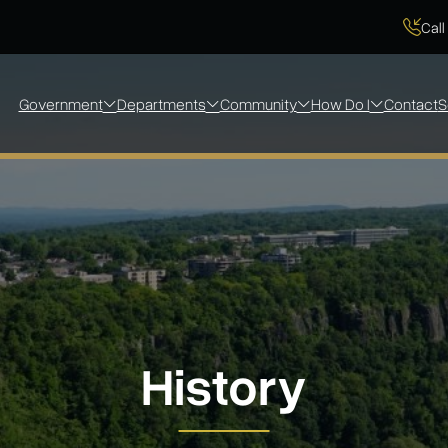
Call
Government
Departments
Community
How Do I
Contact
S
History