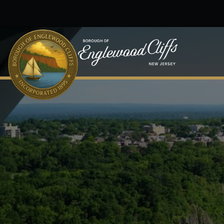
Skip to main content