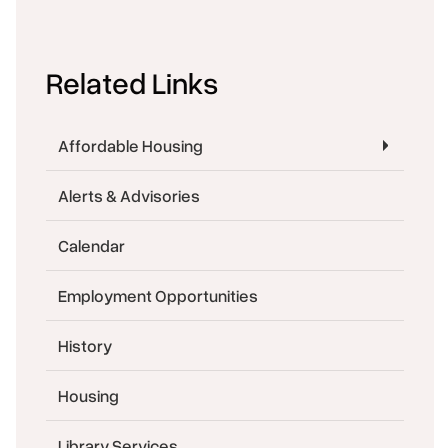
Related Links
Affordable Housing
Alerts & Advisories
Calendar
Employment Opportunities
History
Housing
Library Services