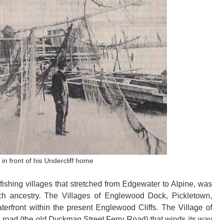
n front of his Undercliff home
fishing villages that stretched from Edgewater to Alpine, was
ch ancestry. The Villages of Englewood Dock, Pickletown,
rfront within the present Englewood Cliffs. The Village of
road (the old Dyckman Street Ferry Road) that winds its way