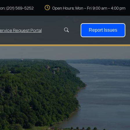
 on: (201) 569-5252
Open Hours: Mon - Fri 9:00 am - 4:00 pm
ervice Request Portal
Report Issues
Search