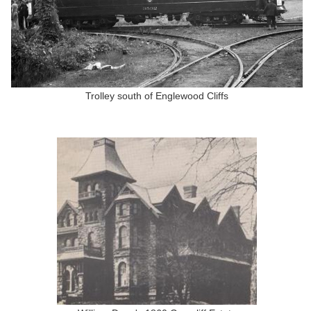
Trolley south of Englewood Cliffs