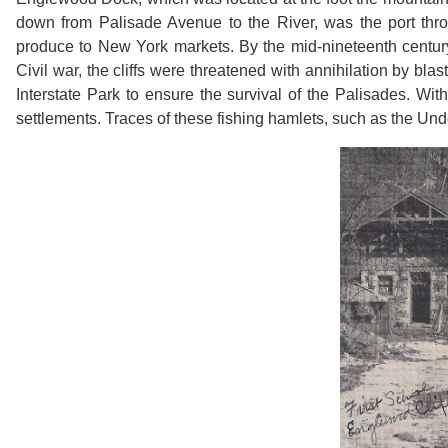
down from Palisade Avenue to the River, was the port thr
produce to New York markets. By the mid-nineteenth century,
Civil war, the cliffs were threatened with annihilation by blas
Interstate Park to ensure the survival of the Palisades. Wi
settlements. Traces of these fishing hamlets, such as the Unde