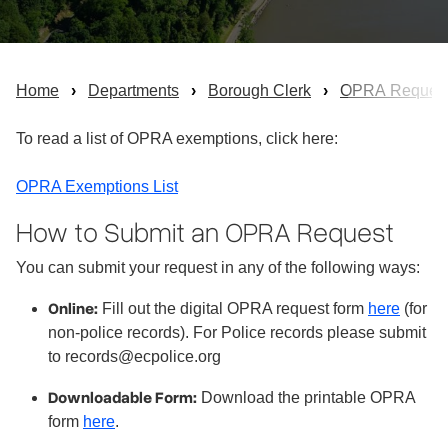
Home
Departments
Borough Clerk
OPRA Reques
To read a list of OPRA exemptions, click here:
OPRA Exemptions List
How to Submit an OPRA Request
You can submit your request in any of the following ways:
Online:
Fill out the digital OPRA request form
here
(for
non-police records). For Police records please submit
to records@ecpolice.org
Downloadable Form:
Download the printable OPRA
form
here
.