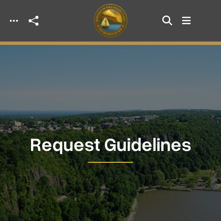
Skip to main content
Request Guidelines