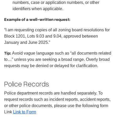
numbers, case or application numbers, or other
identifiers when applicable.
Example of a well-written request:
“I am requesting copies of all zoning board resolutions for
Block 1201, Lots 9.03 and 9.04, approved between
January and June 2025.”
Tip:
Avoid vague language such as “all documents related
to…” unless you are seeking a broad range. Overly broad
requests may be denied or delayed for clarification.
Police Records
Police department records are handled separately. To
request records such as incident reports, accident reports,
or other police documents, please use the following form
Link
Link to Form