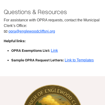
Questions & Resources
For assistance with OPRA requests, contact the Municipal
Clerk’s Office:
📧
opra@englewoodcliffsnj.org
Helpful links:
OPRA Exemptions List:
Link
Sample OPRA Request Letters:
Link to Templates