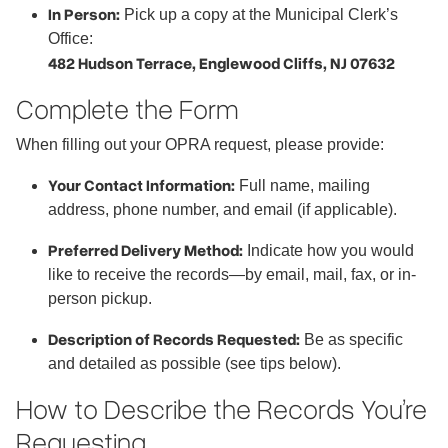
In Person:
Pick up a copy at the Municipal Clerk’s
Office:
482 Hudson Terrace, Englewood Cliffs, NJ 07632
Complete the Form
When filling out your OPRA request, please provide:
Your Contact Information:
Full name, mailing
address, phone number, and email (if applicable).
Preferred Delivery Method:
Indicate how you would
like to receive the records—by email, mail, fax, or in-
person pickup.
Description of Records Requested:
Be as specific
and detailed as possible (see tips below).
How to Describe the Records You’re
Requesting