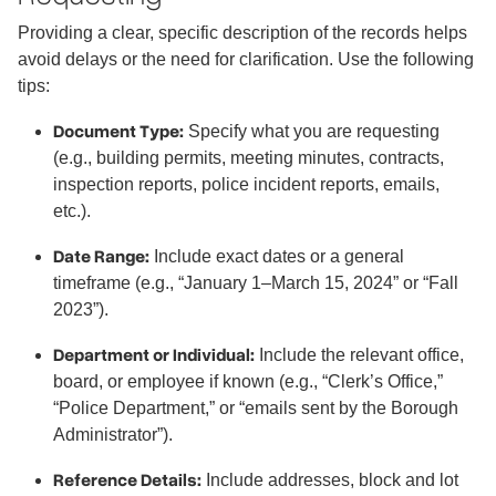
Providing a clear, specific description of the records helps
avoid delays or the need for clarification. Use the following
tips:
Document Type:
Specify what you are requesting
(e.g., building permits, meeting minutes, contracts,
inspection reports, police incident reports, emails,
etc.).
Date Range:
Include exact dates or a general
timeframe (e.g., “January 1–March 15, 2024” or “Fall
2023”).
Department or Individual:
Include the relevant office,
board, or employee if known (e.g., “Clerk’s Office,”
“Police Department,” or “emails sent by the Borough
Administrator”).
Reference Details:
Include addresses, block and lot