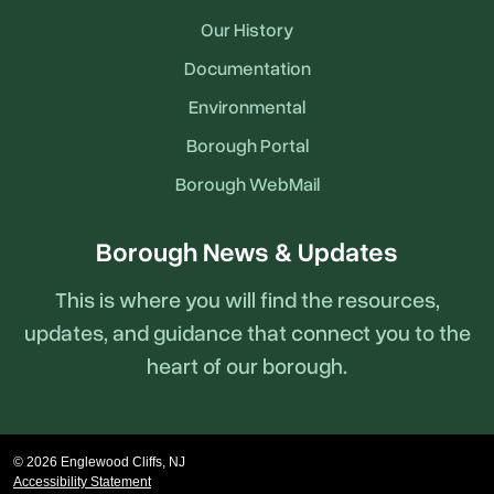
Our History
Documentation
Environmental
Borough Portal
Borough WebMail
Borough News & Updates
This is where you will find the resources,
updates, and guidance that connect you to the
heart of our borough.
© 2026 Englewood Cliffs, NJ
Accessibility Statement