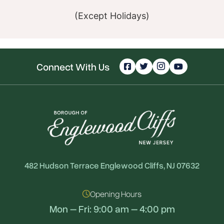
(Except Holidays)
Connect With Us
482 Hudson Terrace Englewood Cliffs, NJ 07632
Opening Hours
Mon – Fri: 9:00 am – 4:00 pm