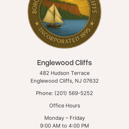
Englewood Cliffs
482 Hudson Terrace
Englewood Cliffs, NJ 07632
Phone: (201) 569-5252
Office Hours
Monday – Friday
9:00 AM to 4:00 PM