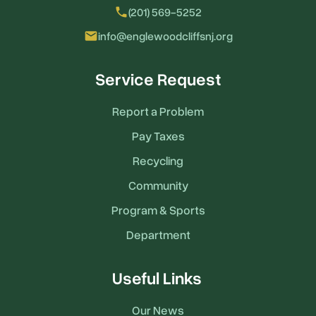
local_phone
(201) 569-5252
email
info@englewoodcliffsnj.org
Service Request
Report a Problem
Pay Taxes
Recycling
Community
Program & Sports
Department
Useful Links
Our News