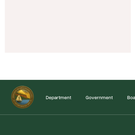
Department
Government
Boa