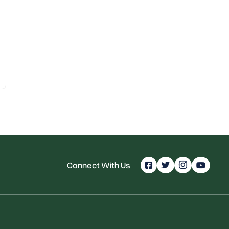
Connect With Us