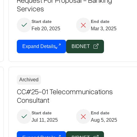
Services
Start date
End date
Feb 20, 2025
Mar 3, 2025
Expand Details
BIDNET
Archived
CC#25-01 Telecommunications
Consultant
Start date
End date
Jul 11, 2025
Aug 5, 2025