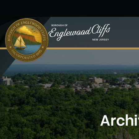
Skip to main content
Archi