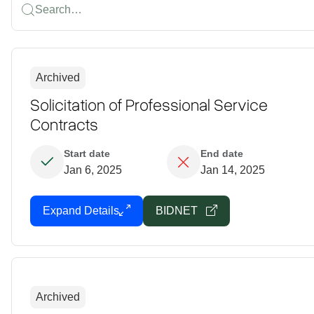
Search…
Archived
Solicitation of Professional Service
Contracts
Start date
End date
Jan 6, 2025
Jan 14, 2025
Expand Details
BIDNET
Archived