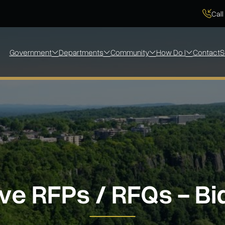
Call
Government
Departments
Community
How Do I
Contact
S
ve RFPs / RFQs - Bi