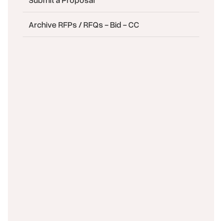
Archive RFPs / RFQs - Bid - CC