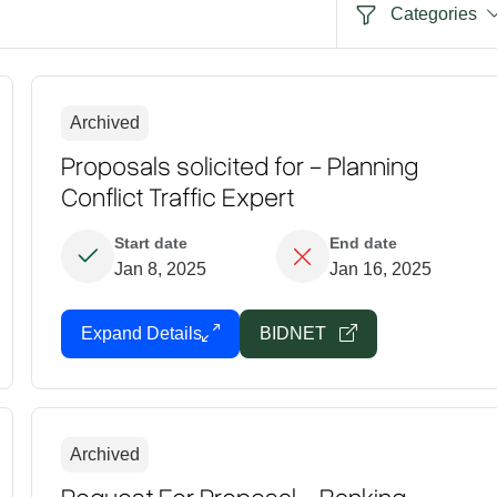
Categories
Archived
Proposals solicited for - Planning
Conflict Traffic Expert
Start date
End date
Jan 8, 2025
Jan 16, 2025
Expand Details
BIDNET
Archived
Request For Proposal - Banking