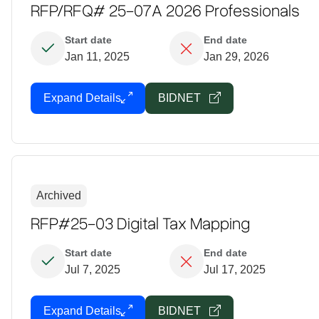
RFP/RFQ# 25-07A 2026 Professionals
Start date
End date
Jan 11, 2025
Jan 29, 2026
Expand Details
BIDNET
Archived
RFP#25-03 Digital Tax Mapping
Start date
End date
Jul 7, 2025
Jul 17, 2025
Expand Details
BIDNET