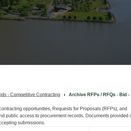
ds - Competitive Contracting
Archive RFPs / RFQs - Bid -
 contracting opportunities, Requests for Proposals (RFPs), and
and public access to procurement records. Documents provided 
 accepting submissions.