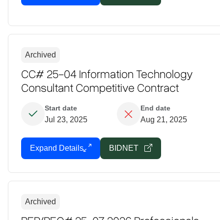
Archived
CC# 25-04 Information Technology
Consultant Competitive Contract
Start date
End date
Jul 23, 2025
Aug 21, 2025
Expand Details
BIDNET
Archived