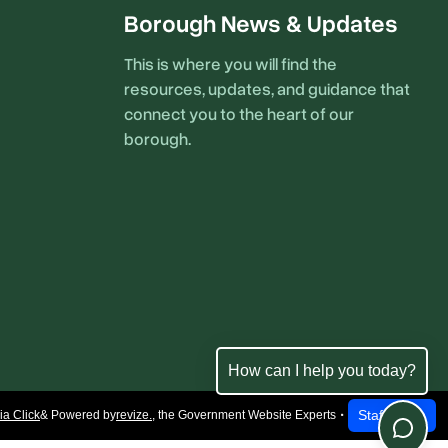
Borough News & Updates
This is where you will find the
resources, updates, and guidance that
connect you to the heart of our
borough.
How can I help you today?
Staff Login
a Click
& Powered by
revize.
,
the Government Website Experts