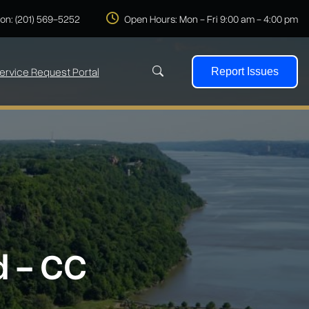
 on: (201) 569-5252
Open Hours: Mon - Fri 9:00 am - 4:00 pm
ervice Request Portal
Report Issues
Search
d - CC