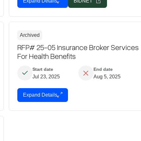
Expand Details
BIDNET
Archived
RFP# 25-05 Insurance Broker Services
For Health Benefits
Start date
End date
Jul 23, 2025
Aug 5, 2025
Expand Details