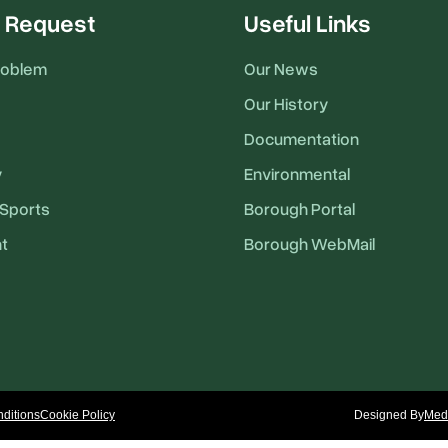
 Request
Useful Links
roblem
Our News
Our History
Documentation
y
Environmental
Sports
Borough Portal
t
Borough WebMail
ditions
Cookie Policy
Designed By
Medi