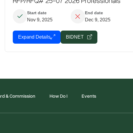
RFP/RFQ# 25-07 2026 Professionals
Start date
End date
Nov 9, 2025
Dec 9, 2025
Expand Details
BIDNET
rd & Commission
How Do I
Events