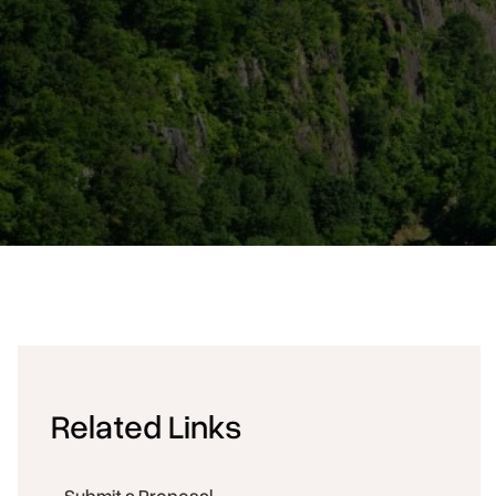
Related Links
Submit a Proposal