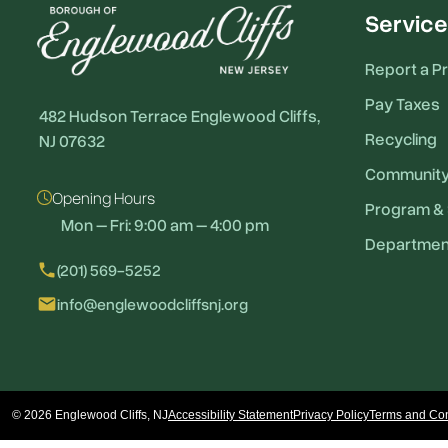
Service
Report a P
Pay Taxes
482 Hudson Terrace Englewood Cliffs,
Recycling
NJ 07632
Communit
Opening Hours
Program & 
Mon – Fri: 9:00 am – 4:00 pm
Departmen
local_phone
(201) 569-5252
email
info@englewoodcliffsnj.org
© 2026 Englewood Cliffs, NJ
Accessibility Statement
Privacy Policy
Terms and Con