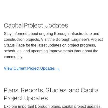
Capital Project Updates
Stay informed about ongoing Borough infrastructure and
construction projects. Visit the Borough Engineer's Project
Status Page for the latest updates on project progress,
schedules, and upcoming improvements throughout the
community.
View Current Project Updates →
Plans, Reports, Studies, and Capital
Project Updates
Explore important Borough plans, capital project updates,