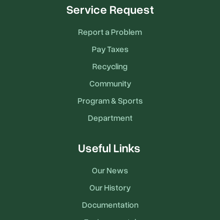
Service Request
Report a Problem
Pay Taxes
Recycling
Community
Program & Sports
Department
Useful Links
Our News
Our History
Documentation