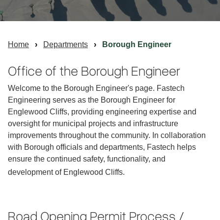
Home
Departments
Borough Engineer
Office of the Borough Engineer
Welcome to the Borough Engineer's page. Fastech
Engineering serves as the Borough Engineer for
Englewood Cliffs, providing engineering expertise and
oversight for municipal projects and infrastructure
improvements throughout the community. In collaboration
with Borough officials and departments, Fastech helps
ensure the continued safety, functionality, and
development of Englewood Cliffs.
Road Opening Permit Process /