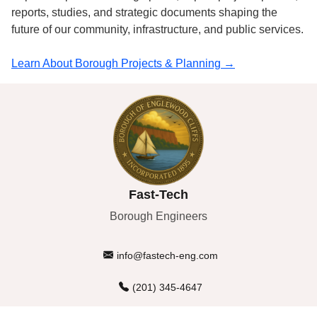
reports, studies, and strategic documents shaping the
future of our community, infrastructure, and public services.
Learn About Borough Projects & Planning →
Fast-Tech
Borough Engineers
info@fastech-eng.com
(201) 345-4647