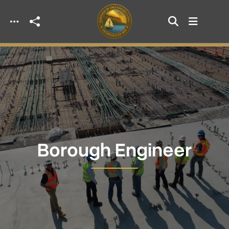
Skip to main content
Borough Engineer