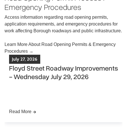
Emergency Procedures
Access information regarding road opening permits,
application requirements, and emergency procedures for
work affecting Borough roadways and public infrastructure.
Learn More About Road Opening Permits & Emergency
Procedures →
July
27
,
2026
Floyd Street Roadway Improvements
- Wednesday July 29, 2026
Please be advised that roadway improvements
along
Floyd Street
are scheduled to begin
on
Wednesday, July 29, 2026,
weather permitting.
The project will include improvements along
Floyd
Street from Hollywood Avenue to Van Wagoner
Read More
Drive.