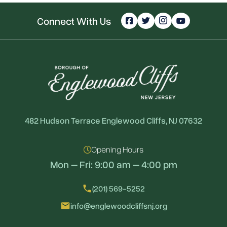
Connect With Us
482 Hudson Terrace Englewood Cliffs, NJ 07632
Opening Hours
Mon – Fri: 9:00 am – 4:00 pm
local_phone
(201) 569-5252
email
info@englewoodcliffsnj.org