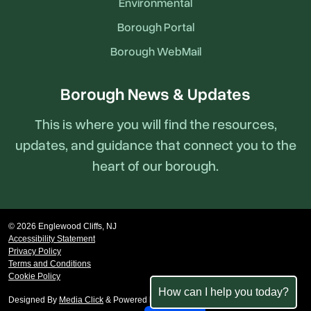
Environmental
Borough Portal
Borough WebMail
Borough News & Updates
This is where you will find the resources,
updates, and guidance that connect you to the
heart of our borough.
© 2026 Englewood Cliffs, NJ
Accessibility Statement
Privacy Policy
Terms and Conditions
Cookie Policy
How can I help you today?
Designed By
Media Click
& Powered by
revize.
,