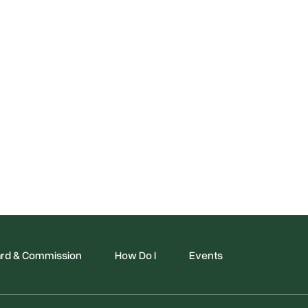
rd & Commission
How Do I
Events