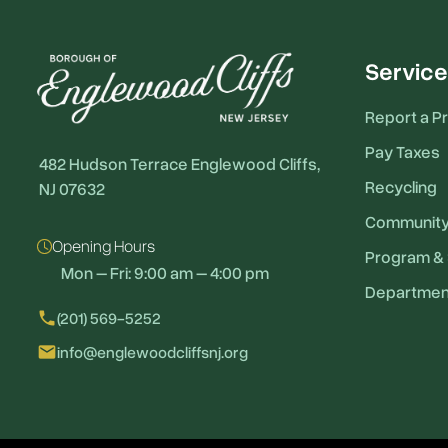
Service
Report a P
Pay Taxes
482 Hudson Terrace Englewood Cliffs,
Recycling
NJ 07632
Communit
Opening Hours
Program & 
Mon – Fri: 9:00 am – 4:00 pm
Departmen
local_phone
(201) 569-5252
email
info@englewoodcliffsnj.org