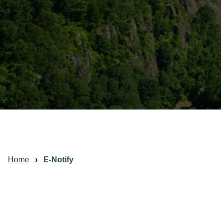
Home
E-Notify