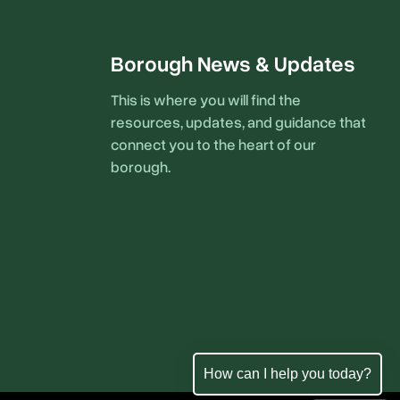
Borough News & Updates
This is where you will find the
resources, updates, and guidance that
connect you to the heart of our
borough.
How can I help you today?