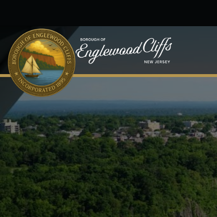
Skip to main content