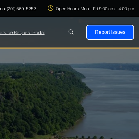
 on: (201) 569-5252
Open Hours: Mon - Fri 9:00 am - 4:00 pm
ervice Request Portal
Report Issues
Search