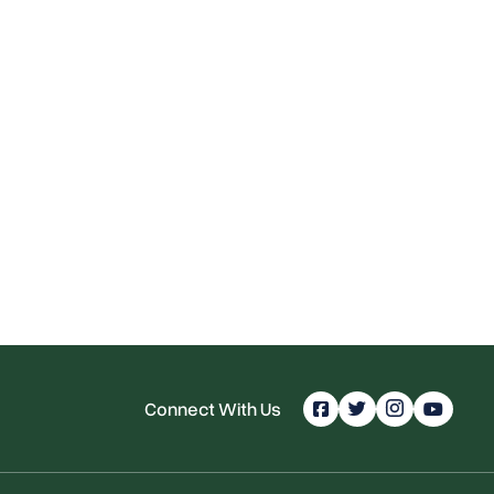
Connect With Us