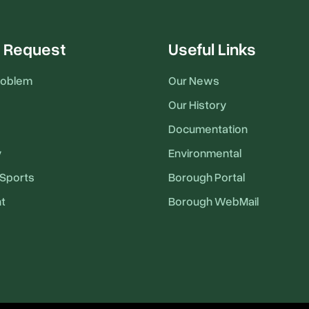
 Request
Useful Links
roblem
Our News
Our History
Documentation
y
Environmental
Sports
Borough Portal
t
Borough WebMail