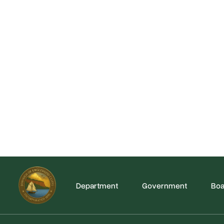
Department
Government
Boa