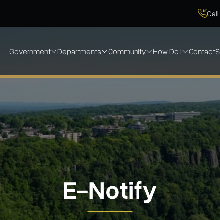
Call
Government
Departments
Community
How Do I
Contact
S
E-Notify