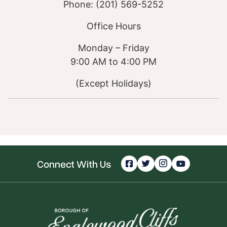
Phone: (201) 569-5252
Office Hours
Monday – Friday
9:00 AM to 4:00 PM
(Except Holidays)
Connect With Us