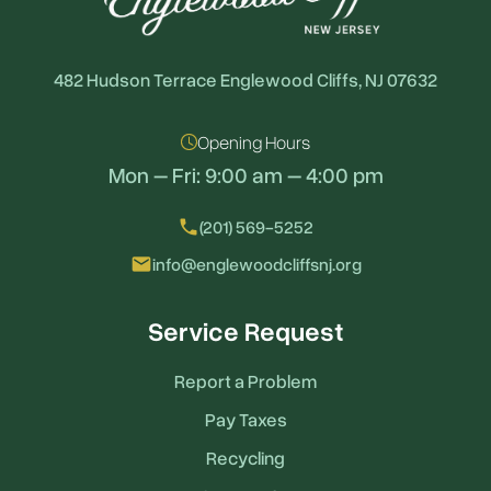
482 Hudson Terrace Englewood Cliffs, NJ 07632
Opening Hours
Mon – Fri: 9:00 am – 4:00 pm
local_phone
(201) 569-5252
email
info@englewoodcliffsnj.org
Service Request
Report a Problem
Pay Taxes
Recycling