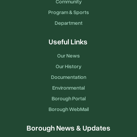
Community
Program & Sports
Department
Useful Links
Our News
Our History
Documentation
Environmental
Borough Portal
Borough WebMail
Borough News & Updates