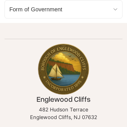
Form of Government
Englewood Cliffs
482 Hudson Terrace
Englewood Cliffs, NJ 07632