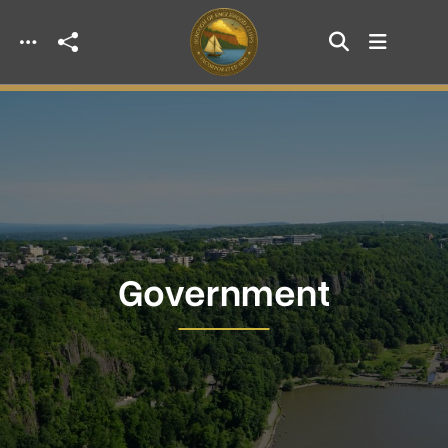
Skip to main content
Government