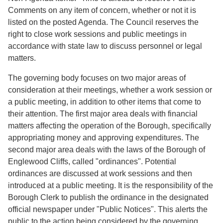
Comments on any item of concern, whether or not it is
listed on the posted Agenda. The Council reserves the
right to close work sessions and public meetings in
accordance with state law to discuss personnel or legal
matters.
The governing body focuses on two major areas of
consideration at their meetings, whether a work session or
a public meeting, in addition to other items that come to
their attention. The first major area deals with financial
matters affecting the operation of the Borough, specifically
appropriating money and approving expenditures. The
second major area deals with the laws of the Borough of
Englewood Cliffs, called "ordinances". Potential
ordinances are discussed at work sessions and then
introduced at a public meeting. It is the responsibility of the
Borough Clerk to publish the ordinance in the designated
official newspaper under "Public Notices". This alerts the
public to the action being considered by the governing