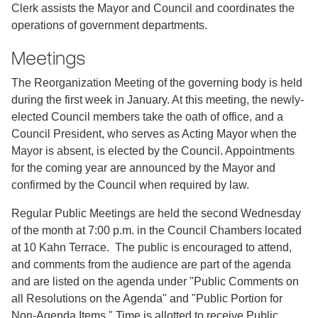
Clerk assists the Mayor and Council and coordinates the
operations of government departments.
Meetings
The Reorganization Meeting of the governing body is held
during the first week in January. At this meeting, the newly-
elected Council members take the oath of office, and a
Council President, who serves as Acting Mayor when the
Mayor is absent, is elected by the Council. Appointments
for the coming year are announced by the Mayor and
confirmed by the Council when required by law.
Regular Public Meetings are held the second Wednesday
of the month at 7:00 p.m. in the Council Chambers located
at 10 Kahn Terrace. The public is encouraged to attend,
and comments from the audience are part of the agenda
and are listed on the agenda under "Public Comments on
all Resolutions on the Agenda" and "Public Portion for
Non-Agenda Items." Time is allotted to receive Public