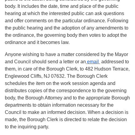
body. It includes the date, time and place of the public
hearing at which the interested public can ask questions
and offer comments on the particular ordinance. Following
the public hearing and the adoption of any amendments to
the ordinance, the governing body then votes to adopt the
ordinance and it becomes law.
Anyone wishing to have a matter considered by the Mayor
and Council should send a letter or an
email
addressed to
them, in care of the Borough Clerk, to 482 Hudson Terrace,
Englewood Cliffs, NJ 07632. The Borough Clerk
schedules the item on the work session agenda and
distributes copies of the correspondence to the governing
body, the Borough Attorney and to the appropriate Borough
departments to obtain information necessary for the
Council to make an informed decision. When a decision is
made, the Borough Clerk is directed to relate the decision
to the inquiring party.