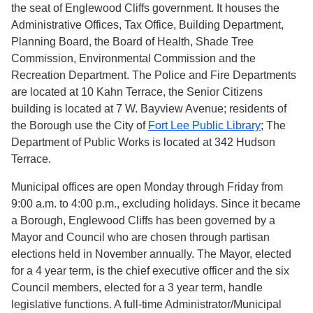
the seat of Englewood Cliffs government. It houses the
Administrative Offices, Tax Office, Building Department,
Planning Board, the Board of Health, Shade Tree
Commission, Environmental Commission and the
Recreation Department. The Police and Fire Departments
are located at 10 Kahn Terrace, the Senior Citizens
building is located at 7 W. Bayview Avenue; residents of
the Borough use the City of
Fort Lee Public Library
; The
Department of Public Works is located at 342 Hudson
Terrace.
Municipal offices are open Monday through Friday from
9:00 a.m. to 4:00 p.m., excluding holidays. Since it became
a Borough, Englewood Cliffs has been governed by a
Mayor and Council who are chosen through partisan
elections held in November annually. The Mayor, elected
for a 4 year term, is the chief executive officer and the six
Council members, elected for a 3 year term, handle
legislative functions. A full-time Administrator/Municipal