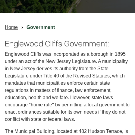
Home
Government
Englewood Cliffs Government:
Englewood Cliffs was incorporated as a borough in 1895
under an act of the New Jersey Legislature. A municipality
in New Jersey derives its authority from the State
Legislature under Title 40 of the Revised Statutes, which
mandates that municipalities enforce certain state
regulations in matters of finance, law enforcement,
education, health and welfare. However, state laws
encourage "home rule" by permitting a local government to
enact ordinances suitable for its own needs if they do not
conflict with state or federal laws.
The Municipal Building, located at 482 Hudson Terrace, is