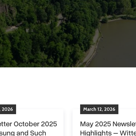
,
2026
March
12
,
2026
tter October 2025
May 2025 Newslet
sung and Such
Highlights – Witte