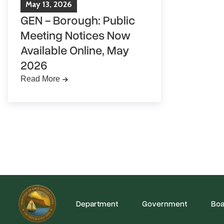
May
13
,
2026
GEN - Borough: Public
Meeting Notices Now
Available Online, May
2026
Read More
Department
Government
Boa