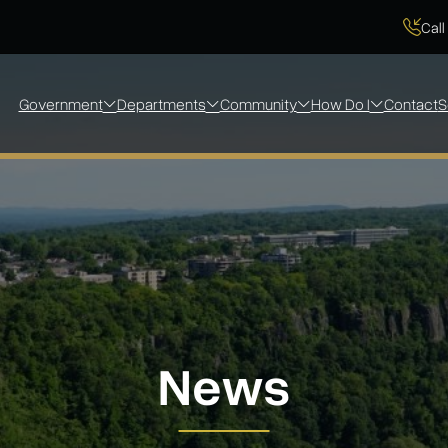
Call
Government
Departments
Community
How Do I
Contact
S
News