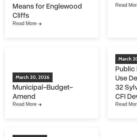
Means for Englewood
Read Mor
Cliffs
Read More
March
2
Public
Use De
March
20
,
2026
Municipal-Budget-
32 Syl
Amend
CFI De
Read More
Read Mor