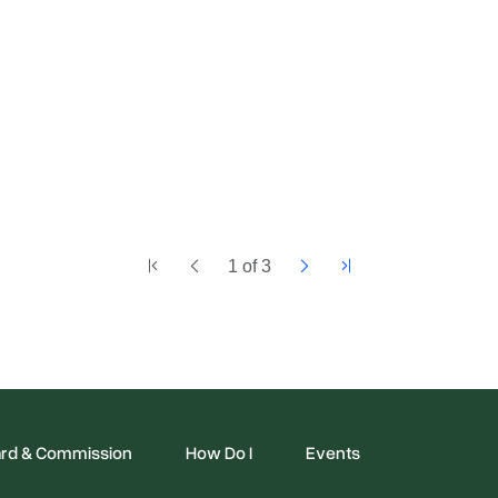
1
of
3
rd & Commission
How Do I
Events