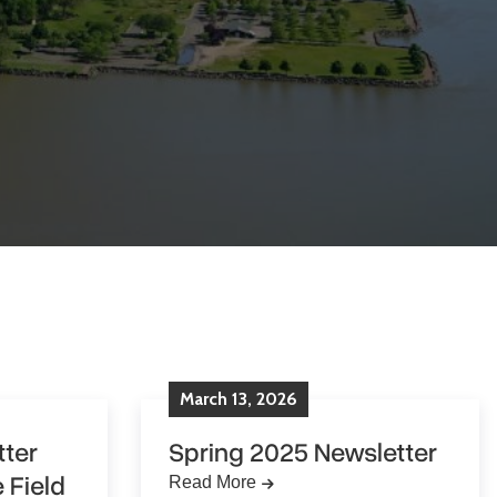
March
13
,
2026
ter
Spring 2025 Newsletter
 Field
Read More