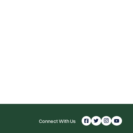
Connect With Us