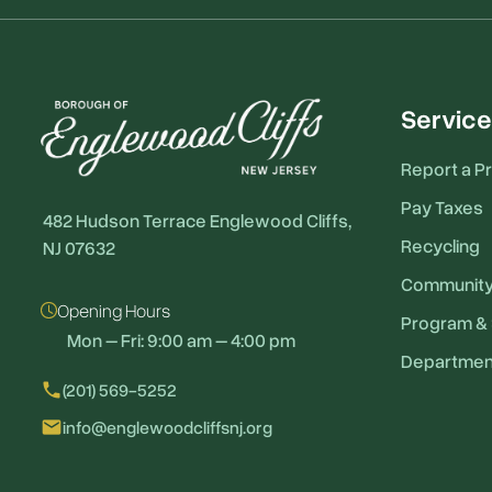
Service
Report a P
Pay Taxes
482 Hudson Terrace Englewood Cliffs,
Recycling
NJ 07632
Communit
Opening Hours
Program & 
Mon – Fri: 9:00 am – 4:00 pm
Departmen
local_phone
(201) 569-5252
email
info@englewoodcliffsnj.org