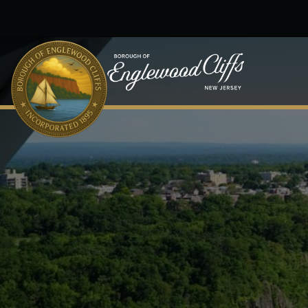
Skip to main content