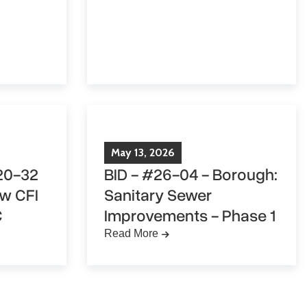
May
13
,
2026
20-32
BID - #26-04 - Borough:
ew CFI
Sanitary Sewer
C
Improvements - Phase 1
Read More