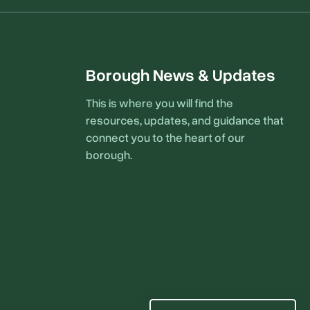
Borough News & Updates
This is where you will find the
resources, updates, and guidance that
connect you to the heart of our
borough.