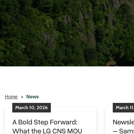
Home
News
March
10
,
2026
March
11
A Bold Step Forward:
Newsle
What the LG CNS MOU
– Sam