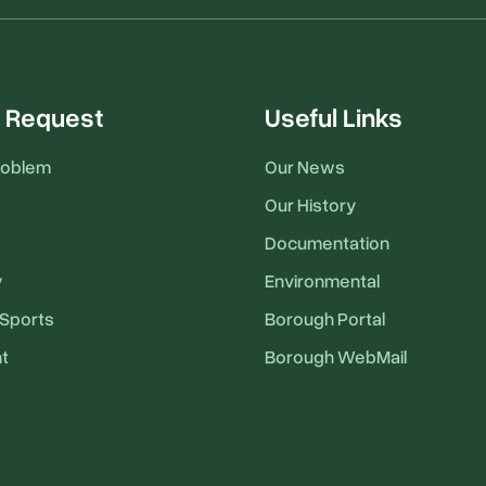
 Request
Useful Links
roblem
Our News
Our History
Documentation
y
Environmental
Sports
Borough Portal
t
Borough WebMail