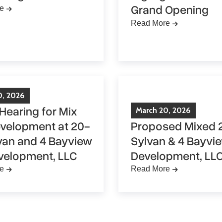
Grand Opening
e
Read More
0
,
2026
 Hearing for Mix
March
20
,
2026
velopment at 20-
Proposed Mixed 
van and 4 Bayview
Sylvan & 4 Bayvi
velopment, LLC
Development, LL
e
Read More