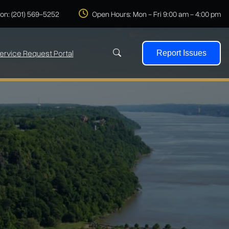
 on: (201) 569-5252
Open Hours: Mon - Fri 9:00 am - 4:00 pm
ervice Request Portal
Report Issues
Search